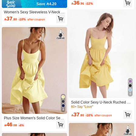
36

.96
-12%
Save 4.20
Women's Sexy Sleeveless V-Neck C
hiffon Sheer Beach Cover Up Casua
37

.80
-10%
after coupon
l Dress, Summer Black Elegant
6
Solid Color Sexy U-Neck Ruched Ca
mi Dress With Flared Hem Party Su
60+ Say "Love"
4
mmer Elegant Yellow
37

.80
-10%
after coupon
Plus Size Women's Solid Color Sexy
U-Neck Ruched Waist Flowy Dress
46

.08
-4%
Party Summer Elegant Yellow