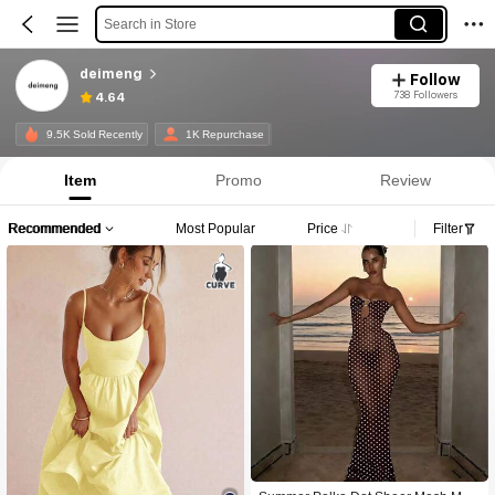
Search in Store
deimeng
Follow
738 Followers
4.64
9.5K Sold Recently
1K Repurchase
Item
Promo
Review
Recommended
Most Popular
Price
Filter