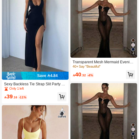
4
Transparent Mesh Mermaid Evening
Dress - Sexy Hollow-Out Formal Go
40+ Say "Beautiful"
wn Suitable For Glamorous Nights O
40
ut Elegant Summer

.32
-4%
Save 4.84
Sexy Backless Tie Strap Slit Party Dr
ess
Only 1 left
39

.16
-11%
4