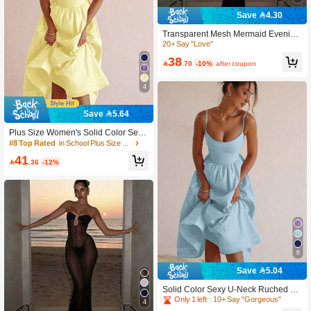
Save 4.30
Transparent Mesh Mermaid Evening
Dress - Sexy Hollow-Out Formal Go
20+ Say "Love"
wn Suitable For Glamorous Nightlife
38
White Elegant Summer

.70
-10%
after coupon
4
Save 5.64
Plus Size Women's Solid Color Sexy
U-Neck Ruched Waist Flared Dress
#8 Top Rated
in School Plus Size Dresses
Party Elegant Summer
41

.36
-12%
6
Save 5.04
Solid Color Sexy U-Neck Ruched W
aist Pleated Swing Cami Dress
Only 1 left
10+ Say "Gorgeous"
4