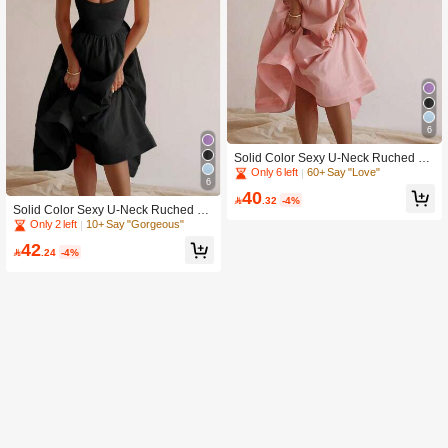
6
Solid Color Sexy U-Neck Ruched Ca
mi Flare Midi Dress
Only 6 left
60+ Say "Love"
6
40

.32
-4%
Solid Color Sexy U-Neck Ruched W
aist Flare Hem Sleeveless Dress
Only 2 left
10+ Say "Gorgeous"
42

.24
-4%