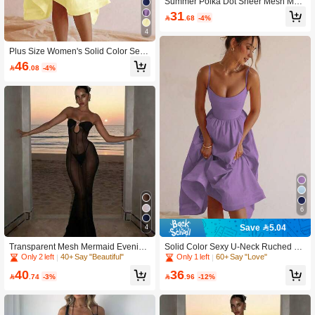
Summer Polka Dot Sheer Mesh Maxi
Dress - Strapless Tube Top With O-R
31

.68
-4%
ing Cutout, See-Through Bodycon B
each Cover-Up Elegant
4
Plus Size Women's Solid Color Sexy
U-Neck Ruched Waist Flared Dress
46

.08
-4%
Elegant Party Black Summer
6
Save 5.04
4
Transparent Mesh Mermaid Evening
Solid Color Sexy U-Neck Ruched W
Dress - Sexy Hollow-Out Formal Go
aist Cami Mini Dress Party Summer
Only 2 left
40+ Say "Beautiful"
Only 1 left
60+ Say "Love"
wn Suitable For Glamorous Nights O
40
36
ut Elegant Summer

.74
-3%

.96
-12%