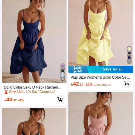
4
Save 4.70
Plus Size Women's Solid Color Sexy
6
U-Neck Ruched Waist Flared Dress
42

.30
-10%
after coupon
Elegant Party Summer
Solid Color Sexy U Neck Ruched W
aist Pleated Slip Dress Party Summe
Only 2 left
10+ Say "Gorgeous"
r Elegant
40

.32
-4%