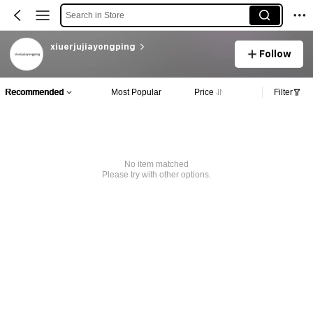
Search in Store
xiuerjujiayongping
Follow
Recommended
Most Popular
Price
Filter
No item matched
Please try with other options.