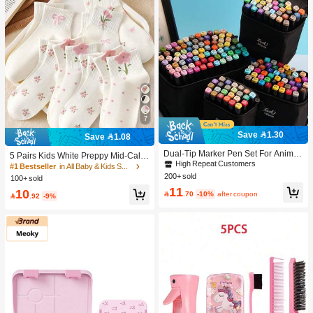
7
Save 1.30
Save 1.08
Dual-Tip Marker Pen Set For Anime
5 Pairs Kids White Preppy Mid-Calf
Drawing & Art, 12/24/36/48/60/80 Pc
High Repeat Customers
Socks With Bows, Polka Dots And 3
#1 Bestseller
in All Baby & Kids Socks
s Marker Pens, Sketch Pens, Waterc
D Flower Decor, Suitable For Back T
200+ sold
100+ sold
olor Pens, Holiday & Christmas Gift,
o School Outdoor Wear
11
10
Best Wishes, School Supplies,Back

.70
-10%
after coupon

.92
-9%
To School, Professional Art Supplies