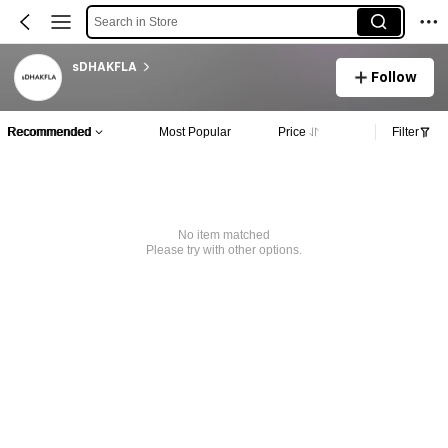
Search in Store
sDHAKFLA
Follow
Recommended
Most Popular
Price
Filter
No item matched
Please try with other options.