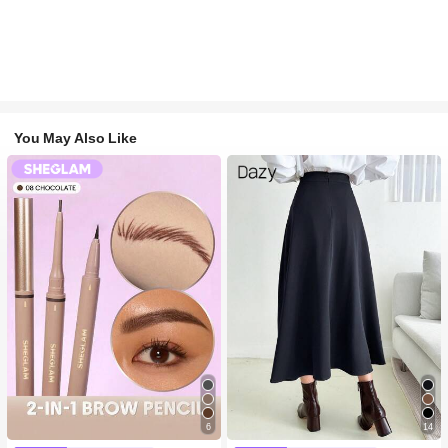
You May Also Like
6
14
#1 Bestseller
in Long-Wearing Eyebrows
#1 Bestseller
in Navy Blue Women Bottoms