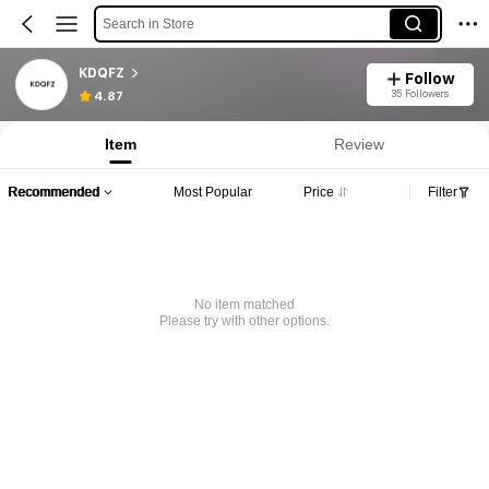
Search in Store
KDQFZ
Follow
35 Followers
4.87
Item
Review
Recommended
Most Popular
Price
Filter
No item matched
Please try with other options.