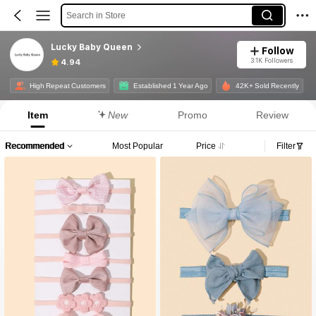
Search in Store
Lucky Baby Queen
Follow
3.1K Followers
4.94
High Repeat Customers
Established 1 Year Ago
42K+ Sold Recently
Item
New
Promo
Review
Recommended
Most Popular
Price
Filter