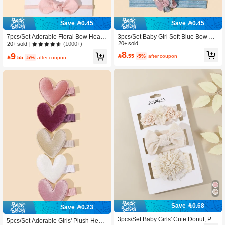
Save 0.45
Save 0.45
7pcs/Set Adorable Floral Bow Head
3pcs/Set Baby Girl Soft Blue Bow & F
band Set For Baby Girls (Excludes P
loral Headbands, Perfect Gift For Girl
20+ sold
(1000+)
20+ sold
aper Card)
s
8
9

.55
-5%
after coupon

.55
-5%
after coupon
Save 0.68
Save 0.23
3pcs/Set Baby Girls' Cute Donut, Po
5pcs/Set Adorable Girls' Plush Heart