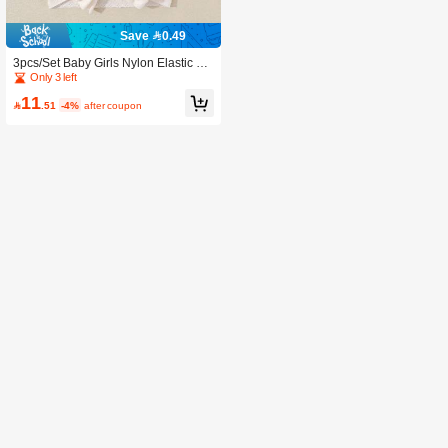
Save 0.49
3pcs/Set Baby Girls Nylon Elastic Bo
w Headband, Sweet & Cute, Perfect
Only 3 left
Gift For Girls
11

.51
-4%
after coupon