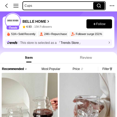
Cups
BELLE HOME
Follow
4.93
15K Followers
51K+ Sold Recently
24K+ Repurchase
Follower surge 151%
This store is selected as a
「Trends Store」
Item
Review
Recommended
Most Popular
Price
Filter