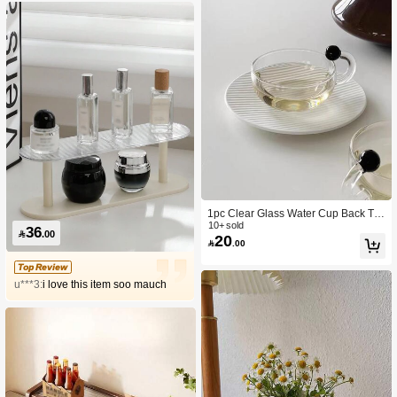
1pc Clear Glass Water Cup Back To
School
10+ sold
36

.00
20

.00
Top Review
u***3:
i love this item soo mauch