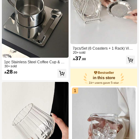
7pcs/Set (6 Coasters + 1 Rack) Vinta
ge European Style Palace Coasters,
20+ sold
37
High-Quality Stainless Steel Heat-R

.00
esistant Drink Coasters With Coaster
1pc Stainless Steel Coffee Cup & Sa
Rack
ucer, Double-Layer Insulated Latte C
30+ sold
28
up Back To School

.00
Bestseller
in this store
1k+ users gave 5-star
1