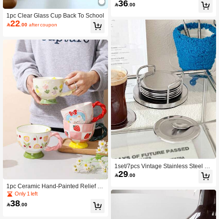
36

.00
p, Couple Cup, Home Water Cup
1pc Clear Glass Cup Back To School
22

.00
after coupon
1set/7pcs Vintage Stainless Steel Co
29
asters, Includes Coaster Holder & 6

.00
Coasters
1pc Ceramic Hand-Painted Relief Br
eakfast Cup, Mug, Large Capacity, C
Only 1 left
ute & Creative Gift, Milk Cup, Coffee
38

.00
Cup