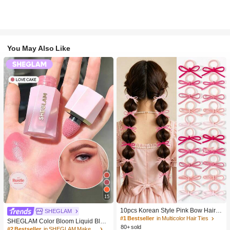
You May Also Like
15
10pcs Korean Style Pink Bow Hair Ti
SHEGLAM
es, Velvet Texture Cute Ponytail Hair
#1 Bestseller
in Multicolor Hair Ties
SHEGLAM Color Bloom Liquid Blus
Bands, High Elasticity Hair Ties, Non
80+ sold
h-Love Cake Brand Beauty Cosmeti
#2 Bestseller
in SHEGLAM Makeup