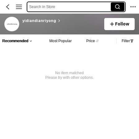
Search in Store
yidiandianriyong
Follow
Recommended
Most Popular
Price
Filter
No item matched
Please try with other options.