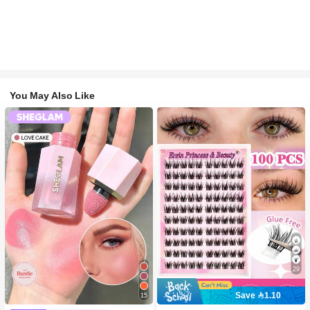
You May Also Like
29
Save 1.10
15
#2 Bestseller
in SHEGLAM Makeup