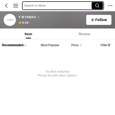
Search in Store
Y W FENAO
Follow
5.00
Item
Review
Recommended
Most Popular
Price
Filter
No item matched
Please try with other options.