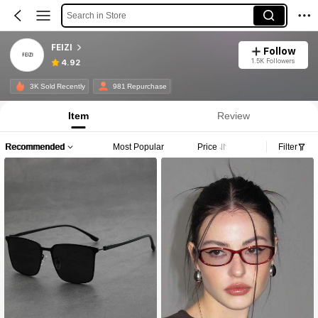
Search in Store
FEIZI
Follow
1.5K Followers
4.92
3K Sold Recently
981 Repurchase
Item
Review
Recommended
Most Popular
Price
Filter