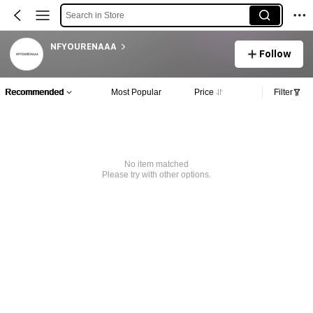
Search in Store
NFYOURENAAA
Follow
Recommended
Most Popular
Price
Filter
No item matched
Please try with other options.