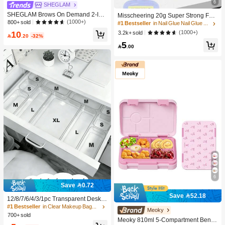
6
SHEGLAM
SHEGLAM Brows On Demand 2-In-
Misscheering 20g Super Strong Fak
1 Brow Pencil - Auburn Brow Pomad
(1000+)
800+ sold
e Nail Glue, Soft Nail Sticker Gel, Qu
#1 Bestseller
in Nail Glue Nail Glue & Adhesive
e Brand Beauty Cosmetic Makeup F
ick Drying, Suitable For Beginner Na
10
(1000+)
3.2k+ sold
or Women And Girls

.20
-32%
il Art, Long Lasting
5

.00
6
Save 0.72
Save 52.18
12/8/7/6/4/3/1pc Transparent Deskto
p Drawer Storage Box, Suitable For
#1 Bestseller
in Clear Makeup Bags & Cases
Meoky
Organizing Small Items, Ideal For Co
700+ sold
Meoky 810ml 5-Compartment Bento
smetics, Makeup Tools And Accesso