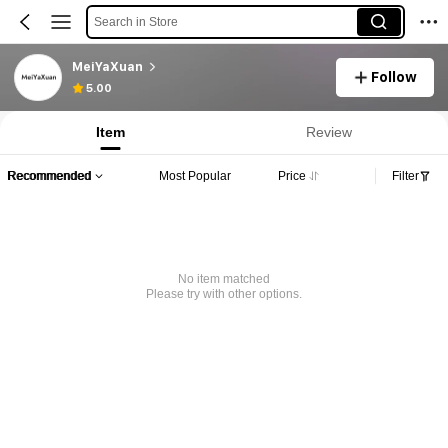
Search in Store
MeiYaXuan
Follow
5.00
Item
Review
Recommended
Most Popular
Price
Filter
No item matched
Please try with other options.