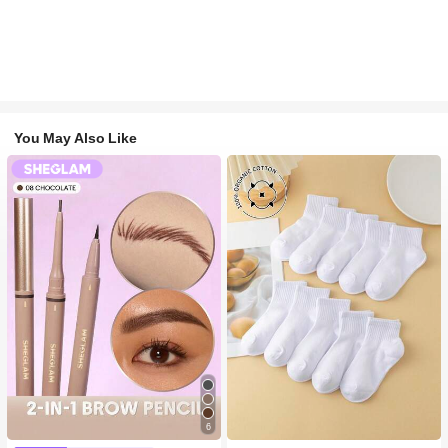
You May Also Like
6
#1 Bestseller
in Long-Wearing Eyebrows