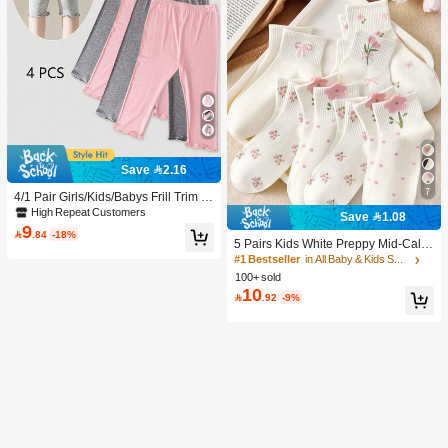
Save 2.16
7
4/1 Pair Girls/Kids/Babys Frill Trim S
olid Color Thin Tights, Cute & Fashio
High Repeat Customers
Save 1.08
nable For Daily Wear, Soft & Comfort
9

.84
-18%
able, Suitable For Spring/Summer/Al
5 Pairs Kids White Preppy Mid-Calf
l Seasons, Can Be Paired With Tops,
Socks With Bows, Polka Dots And 3
#1 Bestseller
in All Baby & Kids Socks
Skirts For Back To School
D Flower Decor, Suitable For Back T
100+ sold
o School Outdoor Wear
10

.92
-9%