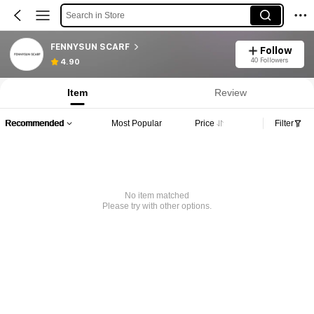
Search in Store
FENNYSUN SCARF
Follow
40 Followers
4.90
Item
Review
Recommended
Most Popular
Price
Filter
No item matched
Please try with other options.