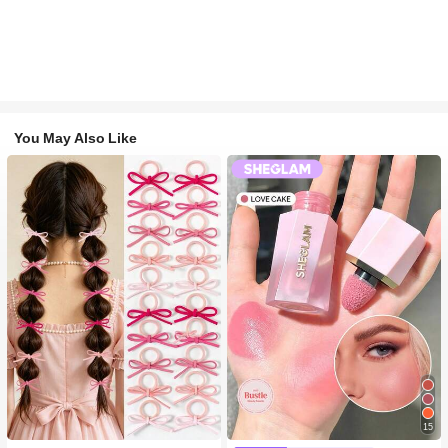
You May Also Like
#1 Bestseller
in Fall&Winter Fashionable Versatile Women Hair A
15
300+ users repurchased
#2 Bestseller
in SHEGLAM Makeup