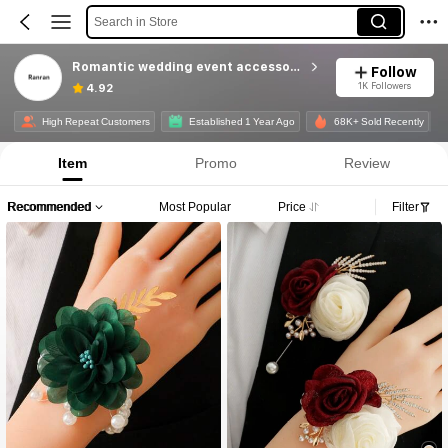
Search in Store
Romantic wedding event accessories
Follow
1K Followers
4.92
High Repeat Customers
Established 1 Year Ago
68K+ Sold Recently
Item
Promo
Review
Recommended
Most Popular
Price
Filter