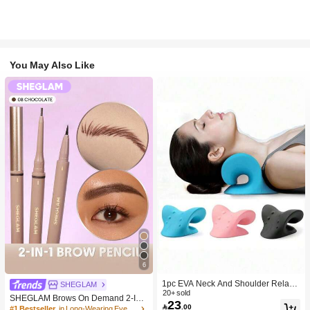
You May Also Like
6
1pc EVA Neck And Shoulder Relaxa
SHEGLAM
tion Device, C-Shaped Cervical Pillo
20+ sold
SHEGLAM Brows On Demand 2-In-
23
w, Neck Stretching And Correction, S

.00
1 Brow Pencil-Chocolate Brow Pom
#1 Bestseller
in Long-Wearing Eyebrows