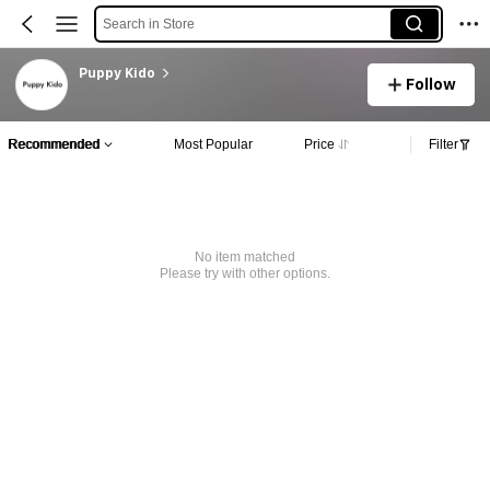
Search in Store
Puppy Kido
Follow
Recommended
Most Popular
Price
Filter
No item matched
Please try with other options.