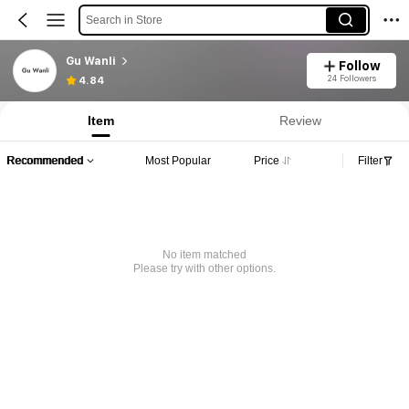
Search in Store
Gu Wanli
Follow
24 Followers
4.84
Item
Review
Recommended
Most Popular
Price
Filter
No item matched
Please try with other options.