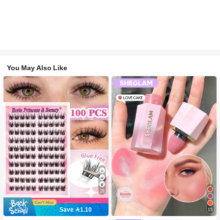
You May Also Like
28
Save 1.10
15
#2 Bestseller
in SHEGLAM Makeup