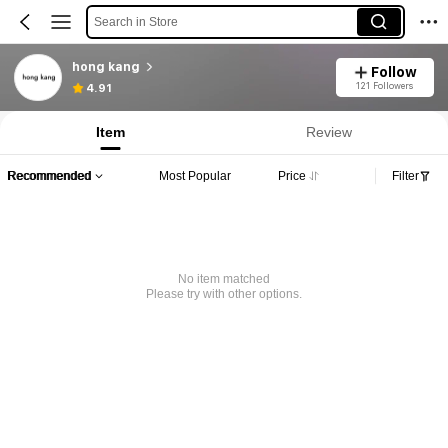
Search in Store
hong kang
Follow
121 Followers
4.91
Item
Review
Recommended
Most Popular
Price
Filter
No item matched
Please try with other options.