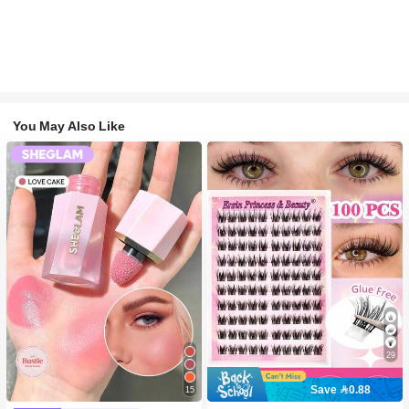
You May Also Like
29
Save 0.88
15
#2 Bestseller
in SHEGLAM Makeup