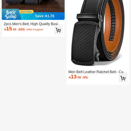
Save 1.70
2pcs Men's Belt, High Quality Busine
15
ss & Casual Reversible Belt, Perfect

.30
-10%
after coupon
Gift For Men, Suitable For Various Pa
nts
Men Belt Leather Ratchet Belt - Cust
13
omizable Fit, Effortless Style (35mm)

.58
-3%