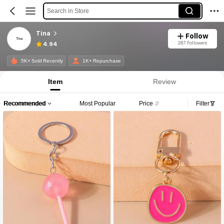
Search in Store
Tina
Follow
287 Followers
4.94
5K+ Sold Recently
1K+ Repurchase
Item
Review
Recommended
Most Popular
Price
Filter