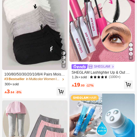
e
4
9
SHEGLAM
SHEGLAM Lashlighter Up & Out Ma
100/80/50/30/20/10/8/4 Pairs Moistu
scara Brand Beauty Cosmetic Make
(1000+)
1.2k+ sold
re-Wicking, Antibacterial, Breathable
#3 Bestseller
in Multicolor Women Invisible Socks
up For Women And Girls
Casual Knit Socks, Unisex Invisible
19
300+ sold

.00
-17%
Socks, Solid Color, Suitable For Yog
3
a/Sports

.64
-9%