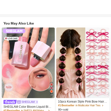
You May Also Like
15
10pcs Korean Style Pink Bow Hair Ti
SHEGLAM
es, Velvet Texture Cute Ponytail Hair
#1 Bestseller
in Multicolor Hair Ties
SHEGLAM Color Bloom Liquid Blus
Bands, High Elasticity Hair Ties, Non
80+ sold
h-Love Cake Brand Beauty Cosmeti
#2 Bestseller
in SHEGLAM Makeup