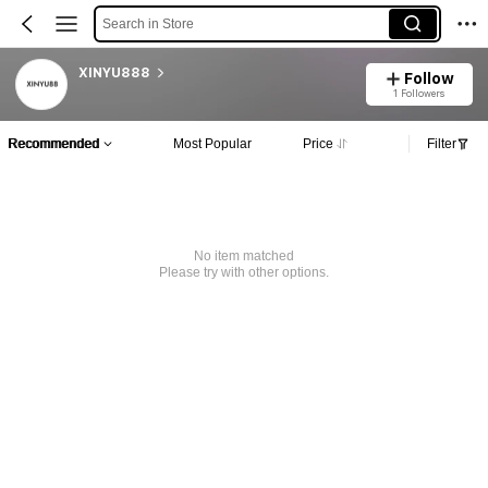
Search in Store
XINYU888
Follow
1 Followers
Recommended
Most Popular
Price
Filter
No item matched
Please try with other options.