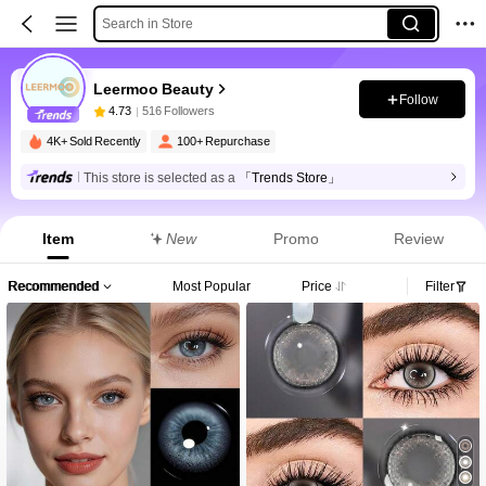
Search in Store
Leermoo Beauty
Follow
4.73
516 Followers
4K+ Sold Recently
100+ Repurchase
This store is selected as a
「Trends Store」
Item
New
Promo
Review
Recommended
Most Popular
Price
Filter