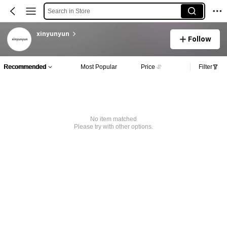
Search in Store
xinyunyun
Follow
Recommended
Most Popular
Price
Filter
No item matched
Please try with other options.