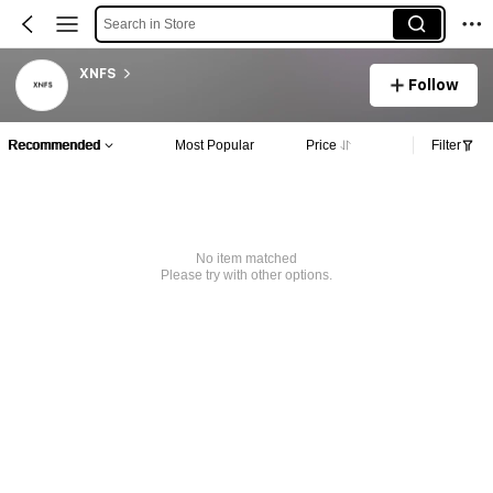
Search in Store
XNFS
Follow
Recommended
Most Popular
Price
Filter
No item matched
Please try with other options.