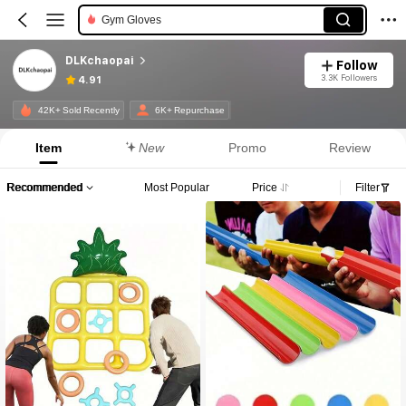
Gym Gloves
DLKchaopai
Follow
3.3K Followers
4.91
42K+ Sold Recently
6K+ Repurchase
Item
New
Promo
Review
Recommended
Most Popular
Price
Filter