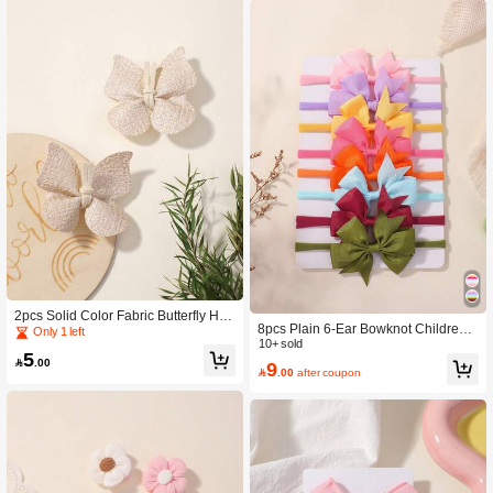
2pcs Solid Color Fabric Butterfly Hair
8pcs Plain 6-Ear Bowknot Children
Clips For Kids Love Valentine
Only 1 left
Hair Bands, Kids Hair Accessories
10+ sold
5

.00
9

.00
after coupon