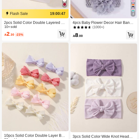
Flash Sale
19:00:46
4
2pcs Solid Color Double Layered Bo
4pcs Baby Flower Decor Hair Band
w Hair Clips For Children, Full Cover
10+ sold
Love Valentine
(1000+)
ed Baby Bangs Hairpins Love Valent
2
8

.30
-23%
ine

.00
10pcs Solid Color Double Layer Bo
3pcs Solid Color Wide Knot Headba