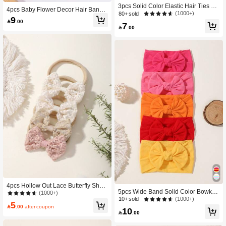
3pcs Solid Color Elastic Hair Ties Wi
4pcs Baby Flower Decor Hair Band
th Bow Knot Design For Kids, Cute B
(1000+)
80+ sold
Love Valentine
9
aby Headbands Love Valentine

.00
7

.00
4pcs Hollow Out Lace Butterfly Shap
5pcs Wide Band Solid Color Bowkno
ed High Elasticity Hairband For Kids,
(1000+)
t Children's High Elasticity Hair Ties,
(1000+)
10+ sold
Hair Accessories Love Valentine
5
Macaron Colored Kids Hair Accesso

.00
after coupon
10
ries Love Valentine

.00