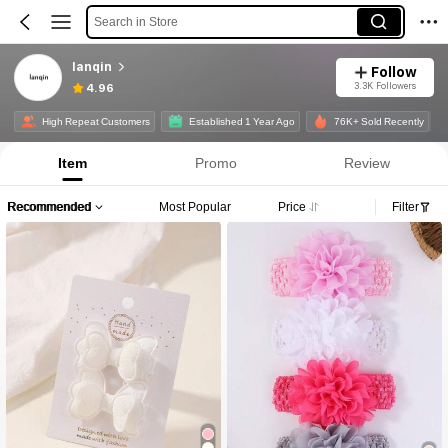
Search in Store
lanqin
Follow
3.3K Followers
4.96
High Repeat Customers
Established 1 Year Ago
76K+ Sold Recently
Item
Promo
Review
Recommended
Most Popular
Price
Filter