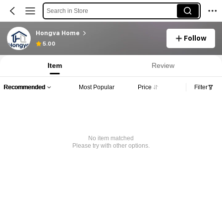
Search in Store
Hongva Home
Follow
5.00
Item
Review
Recommended
Most Popular
Price
Filter
No item matched
Please try with other options.