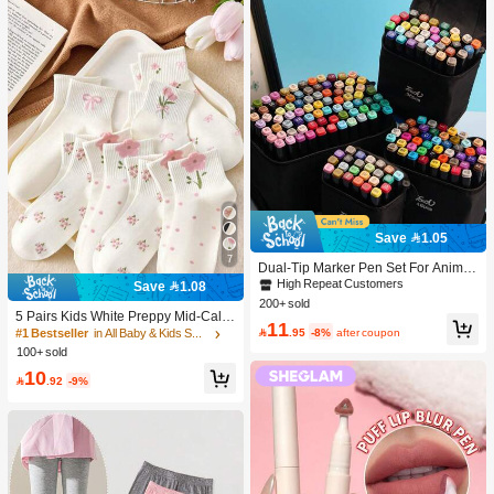
Save 1.05
7
Dual-Tip Marker Pen Set For Anime
Drawing & Art, 12/24/36/48/60/80 Pc
High Repeat Customers
Save 1.08
s Marker Pens, Sketch Pens, Waterc
200+ sold
olor Pens, Holiday & Christmas Gift,
5 Pairs Kids White Preppy Mid-Calf
11
Best Wishes, School Supplies,Back
Socks With Bows, Polka Dots And 3

.95
-8%
after coupon
#1 Bestseller
in All Baby & Kids Socks
To School, Professional Art Supplies
D Flower Decor, Suitable For Back T
100+ sold
o School Outdoor Wear
10

.92
-9%