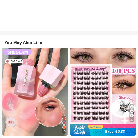
You May Also Like
29
Save 0.88
15