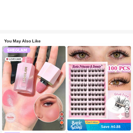
You May Also Like
29
Save 0.88
15
#2 Bestseller
in SHEGLAM Makeup