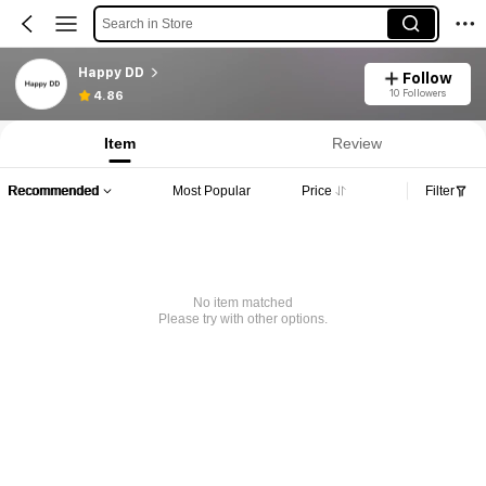
Search in Store
Happy DD
Follow
10 Followers
4.86
Item
Review
Recommended
Most Popular
Price
Filter
No item matched
Please try with other options.