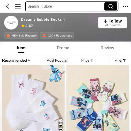
Search in Store
Dreamy Bubble Socks
Follow
79 Followers
4.87
6K+ Sold Recently
100+ Repurchase
Item
Promo
Review
Recommended
Most Popular
Price
Filter