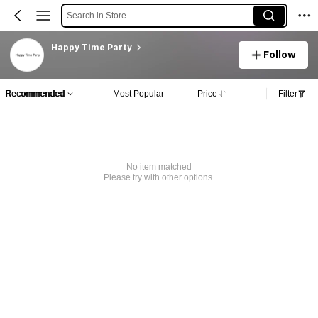
Search in Store
Happy Time Party
Follow
Recommended
Most Popular
Price
Filter
No item matched
Please try with other options.