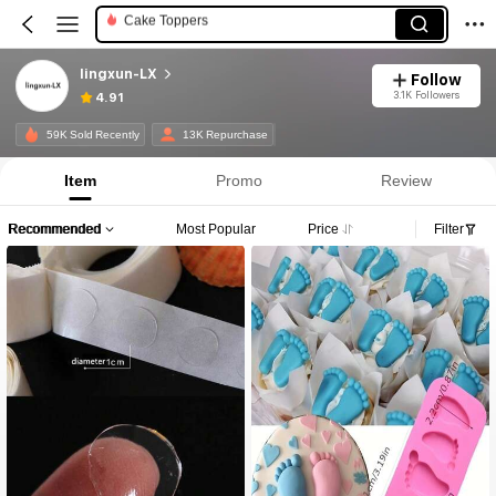
Tissue Storage
lingxun-LX
Follow
3.1K Followers
4.91
59K Sold Recently
13K Repurchase
Item
Promo
Review
Recommended
Most Popular
Price
Filter