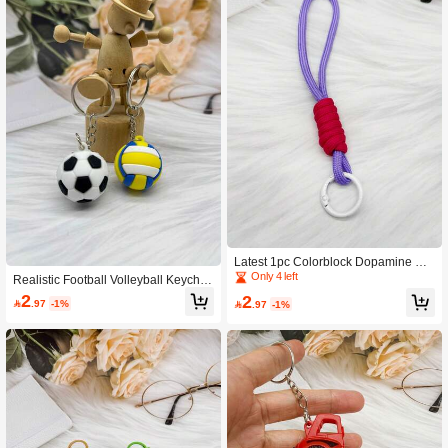
Latest 1pc Colorblock Dopamine Ph
one Lanyard Keychain Phone Bag K
Only 4 left
Realistic Football Volleyball Keychai
ey Strap
n Soft Rubber Personalized Bag Ch
2
2

.97
-1%

.97
-1%
arm Accessory