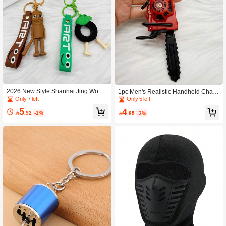
2026 New Style Shanhai Jing Wood
1pc Men's Realistic Handheld Chain
en Stick Man Tire Frog Keychain Ba
saw Pull Cord Keychain Pendant
Only 7 left
Only 5 left
g Pendant
5
4

.92
-1%

.85
-3%