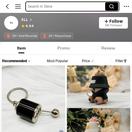
Search in Store
SLL
Follow
546 Followers
4.94
5K+ Sold Recently
2K+ Repurchase
Item
Promo
Review
Recommended
Most Popular
Price
Filter