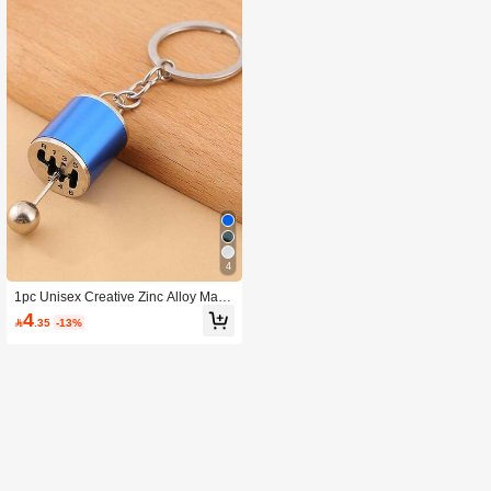
4
1pc Unisex Creative Zinc Alloy Manu
al Gear Shift Keychain
4

.35
-13%