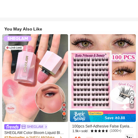
You May Also Like
29
Save 0.88
15
100pcs Self-Adhesive False Eyelash
SHEGLAM
Clusters, 11-13mm Mixed Length Fl
(1000+)
1.9k+ sold
SHEGLAM Color Bloom Liquid Blus
uffy Individual Lashes, Self-Adhesiv
h-Love Cake Brand Beauty Cosmeti
#2 Bestseller
in SHEGLAM Makeup