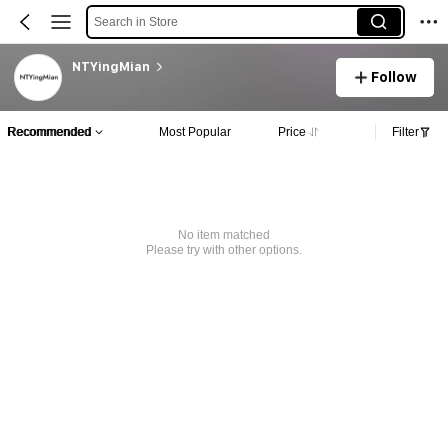
Search in Store
NTYingMian
Follow
Recommended
Most Popular
Price
Filter
No item matched
Please try with other options.