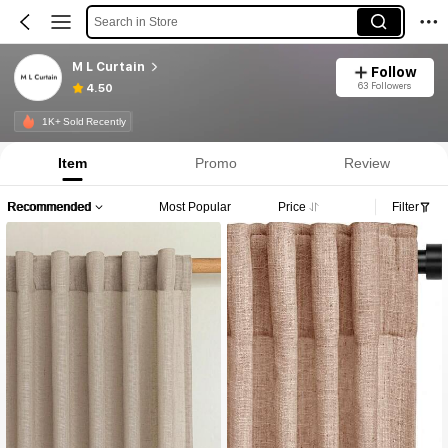
Search in Store
M L Curtain
Follow
63 Followers
4.50
1K+ Sold Recently
Item
Promo
Review
Recommended
Most Popular
Price
Filter