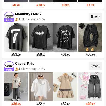
9
10
9
7

.70

.67

.20

.70
Manfinity EMRG
Enter
Follower surge 13%
53
58
61
86

.00

.00

.00

.00
Casuvi Kids
Enter
Follower surge 44%
36
22
32
40

.75

.00

.00

.67