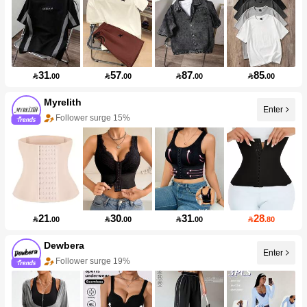
31
57
87
85

.00

.00

.00

.00
Myrelith
Enter
Follower surge 15%
21
30
31
28

.00

.00

.00

.80
Dewbera
Enter
Follower surge 19%