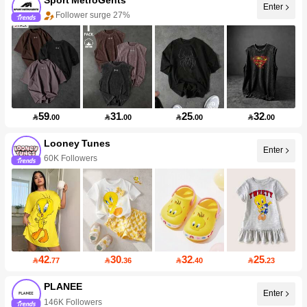
Enter
Follower surge 27%
59
31
25
32

.00

.00

.00

.00
Looney Tunes
Enter
60K Followers
42
30
32
25

.77

.36

.40

.23
PLANEE
Enter
146K Followers