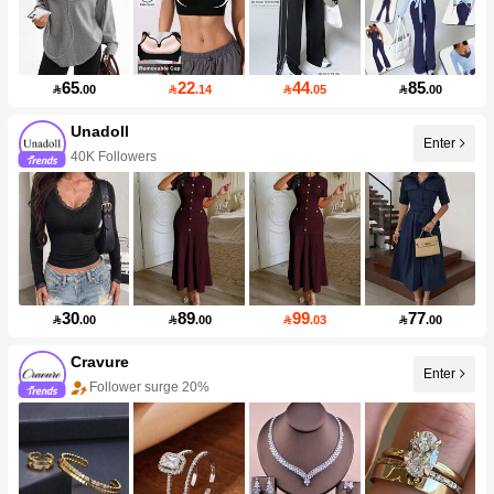
65
22
44
85

.00

.14

.05

.00
Unadoll
Enter
40K Followers
30
89
99
77

.00

.00

.03

.00
Cravure
Enter
Follower surge 20%