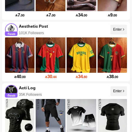
7
7
34
9

.00

.00

.00

.00
Aesthetic Post
Enter
101K Followers
40
30
34
38

.00

.44

.80

.00
Acti Log
Enter
35K Followers