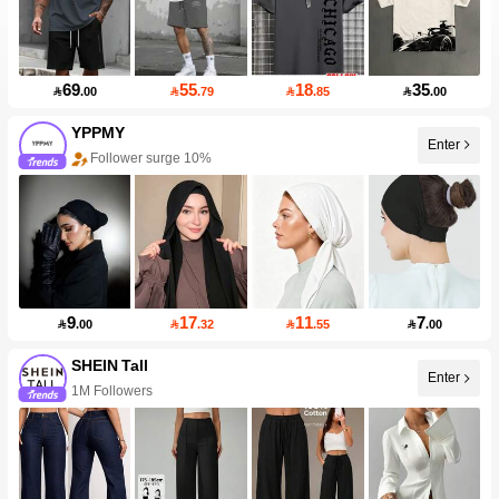
69
55
18
35

.00

.79

.85

.00
YPPMY
Follower surge 10%
Enter
99+ New
9
17
11
7

.00

.32

.55

.00
SHEIN Tall
1M Followers
Enter
99+ New