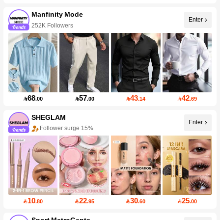
Manfinity Mode
Enter
252K Followers
68
57
43
42

.00

.00

.14

.69
SHEGLAM
Enter
Follower surge 15%
10
22
30
25

.80

.95

.60

.00
Sport MetroGents