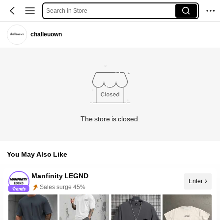
Search in Store
challeuown
The store is closed.
You May Also Like
Manfinity LEGND
Sales surge 45%
Enter
Follower surge 37%