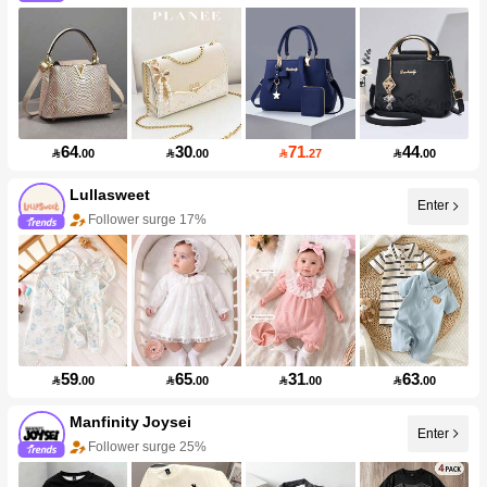
64
30
71
44

.00

.00

.27

.00
Lullasweet
Enter
Follower surge 17%
59
65
31
63

.00

.00

.00

.00
Manfinity Joysei
Enter
Follower surge 25%