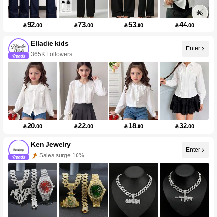
92
73
53
44

.00

.00

.00

.00
Elladie kids
Enter
365K Followers
20
22
18
32

.00

.00

.00

.00
Ken Jewelry
Enter
Sales surge 16%