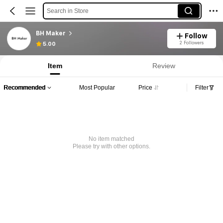
Search in Store
BH Maker
Follow
2 Followers
5.00
Item
Review
Recommended
Most Popular
Price
Filter
No item matched
Please try with other options.