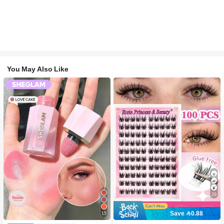
You May Also Like
29
Save 0.88
15
#2 Bestseller
in SHEGLAM Makeup