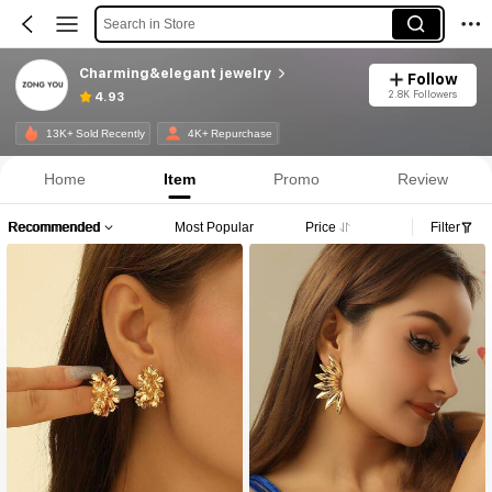
Search in Store
Charming&elegant jewelry
Follow
2.8K Followers
4.93
13K+ Sold Recently
4K+ Repurchase
Home
Item
Promo
Review
Recommended
Most Popular
Price
Filter