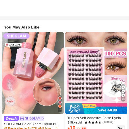
You May Also Like
29
Save 0.88
15
100pcs Self-Adhesive False Eyelash
SHEGLAM
Clusters, 11-13mm Mixed Length Fl
(1000+)
1.9k+ sold
SHEGLAM Color Bloom Liquid Blus
uffy Individual Lashes, Self-Adhesiv
10
h-Love Cake Brand Beauty Cosmeti
#2 Bestseller
in SHEGLAM Makeup

.12
-8%