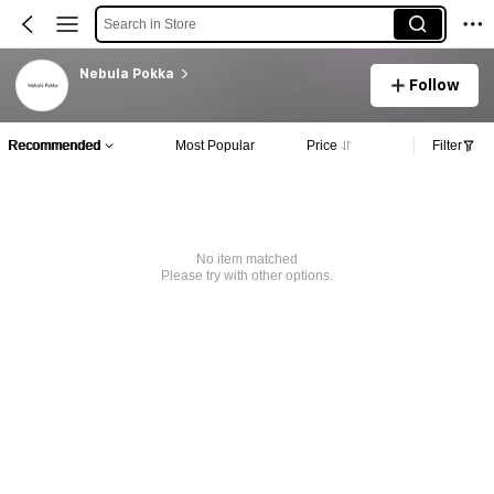
Search in Store
Nebula Pokka
Follow
Recommended
Most Popular
Price
Filter
No item matched
Please try with other options.