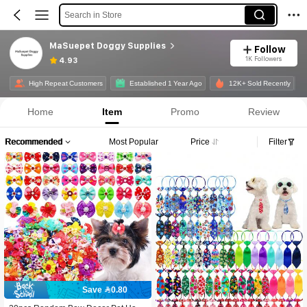
Search in Store
MaSuepet Doggy Supplies
Follow
1K Followers
4.93
High Repeat Customers
Established 1 Year Ago
12K+ Sold Recently
Home
Item
Promo
Review
Recommended
Most Popular
Price
Filter
Save 0.80