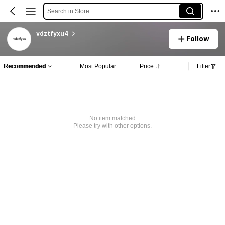
Search in Store
vdztfyxu4
Follow
Recommended
Most Popular
Price
Filter
No item matched
Please try with other options.