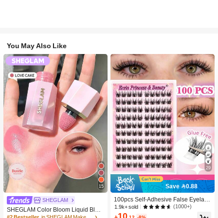
You May Also Like
29
Save 0.88
15
100pcs Self-Adhesive False Eyelash
SHEGLAM
Clusters, 11-13mm Mixed Length Fl
(1000+)
1.9k+ sold
SHEGLAM Color Bloom Liquid Blus
uffy Individual Lashes, Self-Adhesiv
10
h-Love Cake Brand Beauty Cosmeti
#2 Bestseller
in SHEGLAM Makeup

.12
-8%