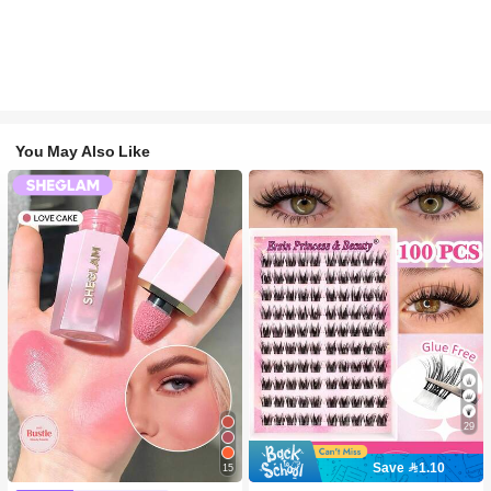
You May Also Like
29
Save 1.10
15
#2 Bestseller
in SHEGLAM Makeup