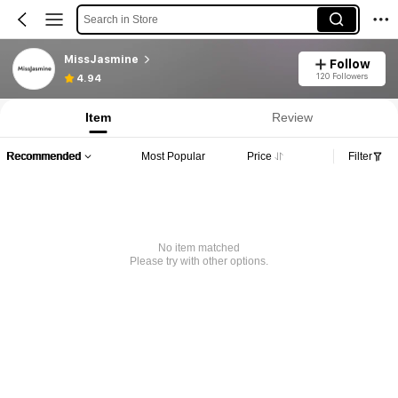
Search in Store
MissJasmine
Follow
120 Followers
4.94
Item
Review
Recommended
Most Popular
Price
Filter
No item matched
Please try with other options.