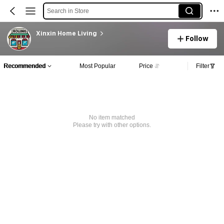
Search in Store
Xinxin Home Living
Follow
Recommended
Most Popular
Price
Filter
No item matched
Please try with other options.