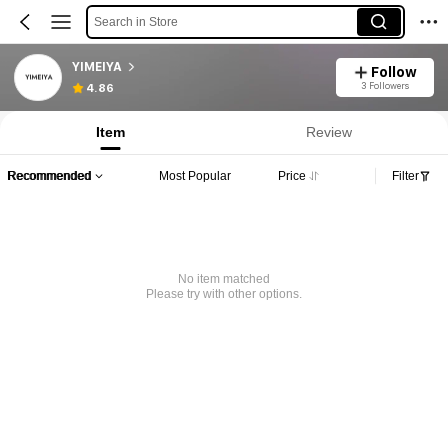
Search in Store
YIMEIYA
Follow
3 Followers
4.86
Item
Review
Recommended
Most Popular
Price
Filter
No item matched
Please try with other options.