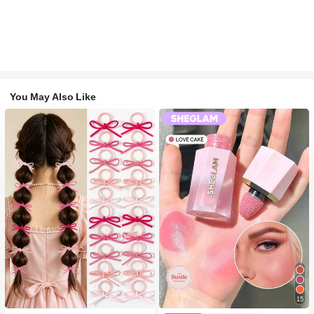
You May Also Like
15