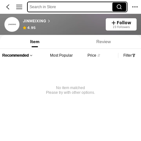
Search in Store
JINMEIXING
Follow
23 Followers
4.95
Item
Review
Recommended
Most Popular
Price
Filter
No item matched
Please try with other options.