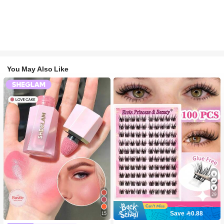
You May Also Like
29
Save 0.88
15
#2 Bestseller
in SHEGLAM Makeup