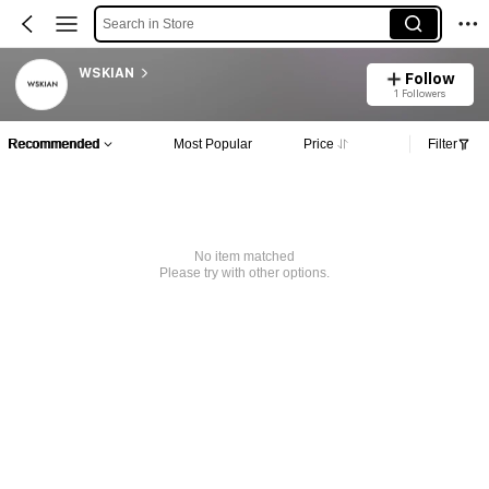
Search in Store
WSKIAN
Follow
1 Followers
Recommended
Most Popular
Price
Filter
No item matched
Please try with other options.