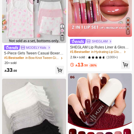
5
5
SHEGLAM
SHEGLAM Lip Rules Liner & Gloss
MODELY Kids
Pen-Play Fair Lip Combo Brand Bea
#1 Bestseller
in Hydrating Lip Gloss
5-Piece Girls Tween Casual Boxer B
uty Cosmetic Makeup For Women A
(1000+)
2.6k+ sold
riefs,Cute Brown And White Winter N
#1 Bestseller
in Bow Knot Tween Girls Underwear
nd Girls
ighties,Soft Knit Underwear With Bo
20+ sold
13

.50
-36%
w Graphic Print,Elastic Waistband,D
33
aily Wear

.00