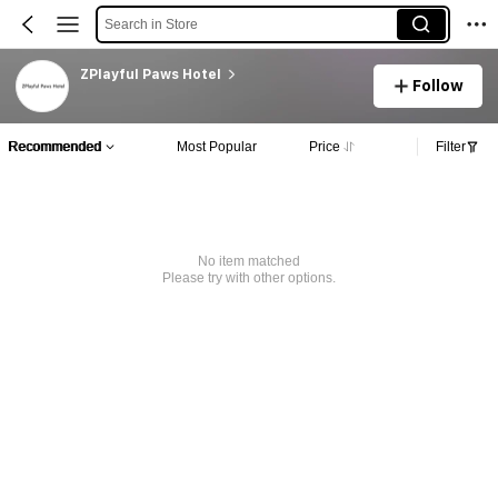
Search in Store
ZPlayful Paws Hotel
Follow
Recommended
Most Popular
Price
Filter
No item matched
Please try with other options.