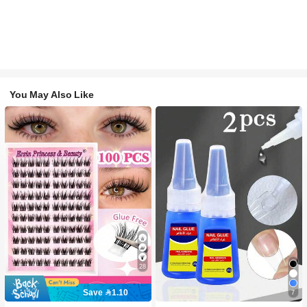
You May Also Like
28
Save 1.10
7