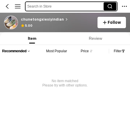
Search in Store
chunetongxiexiyindian
Follow
5.00
Item
Review
Recommended
Most Popular
Price
Filter
No item matched
Please try with other options.