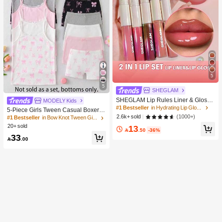
5
5
SHEGLAM
SHEGLAM Lip Rules Liner & Gloss
MODELY Kids
Pen-Play Fair Lip Combo Brand Bea
#1 Bestseller
in Hydrating Lip Gloss
5-Piece Girls Tween Casual Boxer B
uty Cosmetic Makeup For Women A
(1000+)
2.6k+ sold
riefs,Cute Brown And White Winter N
#1 Bestseller
in Bow Knot Tween Girls Underwear
nd Girls
ighties,Soft Knit Underwear With Bo
20+ sold
13

.50
-36%
w Graphic Print,Elastic Waistband,D
33
aily Wear

.00