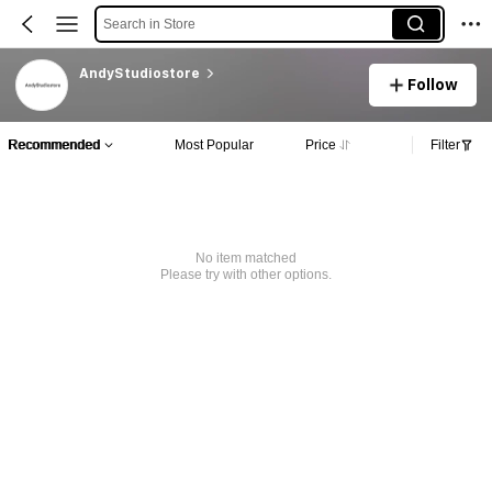
Search in Store
AndyStudiostore
Follow
Recommended
Most Popular
Price
Filter
No item matched
Please try with other options.