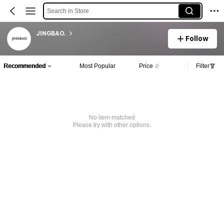
Search in Store
JINGBAO.
Follow
Recommended
Most Popular
Price
Filter
No item matched
Please try with other options.