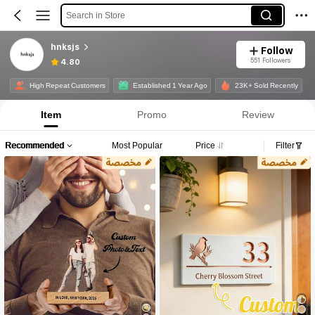
Search in Store
hnksjs
Follow
551 Followers
4.80
High Repeat Customers
Established 1 Year Ago
23K+ Sold Recently
Item
Promo
Review
Recommended
Most Popular
Price
Filter