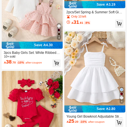
Save 3.19
2pcs/Set Spring & Summer Soft Girl
Style Light Blue Textured Pearl Deco
Only 10 left
r Sleeveless Top And Bowknot Pleat
31

.81
-9%
ed Skirt
4
Save 4.30
3pcs Baby Girls Set: White Ribbed B
odysuit With Flutter Sleeves, Adjusta
10+ sold
38
ble Button Floral Layered Dress In Li

.70
-10%
after coupon
ght Pink, And Headband
4
Save 2.80
Young Girl Bowknot Adjustable Strap
25
Pleated Double-Layer Skirt Dress, Li

.20
-10%
after coupon
ght Blue