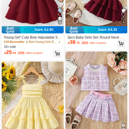
4
4
Save 2.80
Save 4.30
Young Girl' Cute Bow Adjustable Str
3pcs Baby Girls Set: Round Neck Flu
38
ap Pleated Double-Layer Skirt Dres
tter Sleeve Ribbed White Bodysuit +
#10 Bestseller
in Red Young Girls Dresses

.70
-10%
after coupon
s, Light Blue
Double-Layer Adjustable Button Flor
20+ sold
al Pink Dress + Headband
25

.20
-10%
after coupon