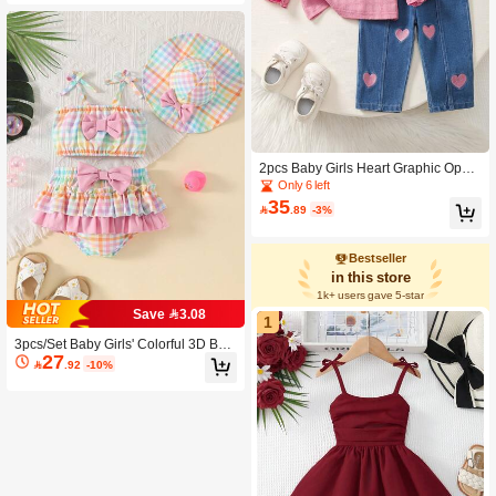
2pcs Baby Girls Heart Graphic Open
Back Tee And All Over Print Dark Blu
Only 6 left
e Denim Jeans Set
35

.89
-3%
Bestseller
in this store
1k+ users gave 5-star
Save 3.08
1
3pcs/Set Baby Girls' Colorful 3D Bow
27
Decor Spaghetti Strap Top + Double

.92
-10%
Ruffled Skort + Hat Swimsuit Set