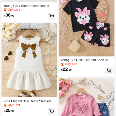
Young Girl Green Series Pleated Ca
misole + All-Over Pleated Wide Leg
Only 1 left
Pants 2 Pieces Set
36

.00
Young Girl Cute Cat Print Short Slee
ve T-Shirt And Shorts 2pcs Set, Sum
Only 1 left
mer
22

.00
Girls' Elegant Bow Decor Sleeveless
Dress, Casual Wear For Daily, Paren
Only 1 left
t-Child, Small Gatherings, Summer
25

.00