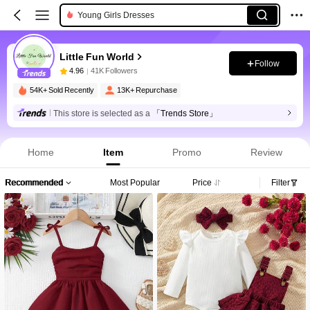
Young Girls Dresses
Little Fun World
Follow
4.96
41K Followers
54K+ Sold Recently
13K+ Repurchase
This store is selected as a
「Trends Store」
Home
Item
Promo
Review
Recommended
Most Popular
Price
Filter