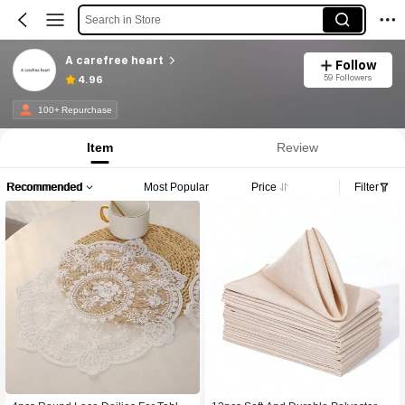
Search in Store
A carefree heart
Follow
59 Followers
4.96
100+ Repurchase
Item
Review
Recommended
Most Popular
Price
Filter